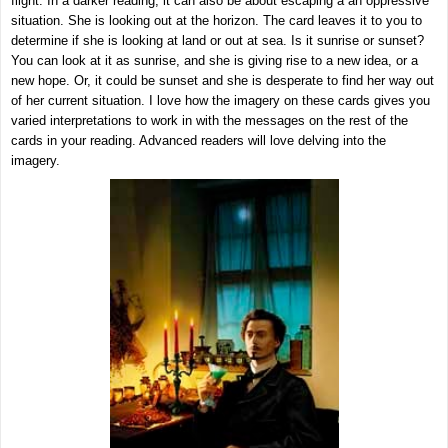
flight. In a darker reading, it can also be about escaping a an oppressive
situation. She is looking out at the horizon. The card leaves it to you to
determine if she is looking at land or out at sea. Is it sunrise or sunset?
You can look at it as sunrise, and she is giving rise to a new idea, or a
new hope. Or, it could be sunset and she is desperate to find her way out
of her current situation. I love how the imagery on these cards gives you
varied interpretations to work in with the messages on the rest of the
cards in your reading. Advanced readers will love delving into the
imagery.