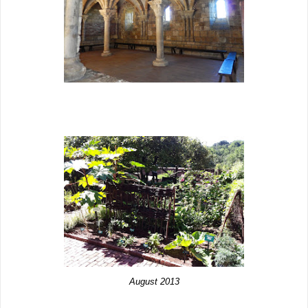
August 2013