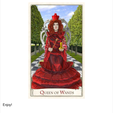
Enjoy!