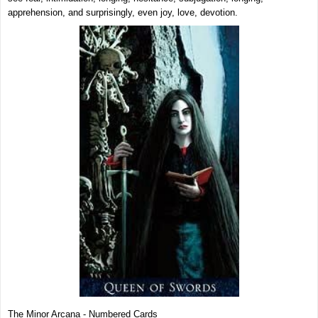
apprehension, and surprisingly, even joy, love, devotion.
The Minor Arcana - Numbered Cards