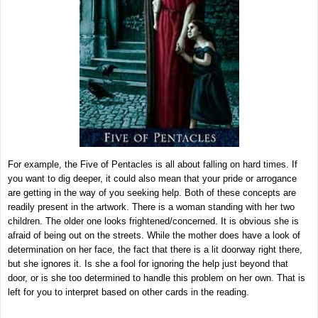
For example, the Five of Pentacles is all about falling on hard times. If
you want to dig deeper, it could also mean that your pride or arrogance
are getting in the way of you seeking help. Both of these concepts are
readily present in the artwork. There is a woman standing with her two
children. The older one looks frightened/concerned. It is obvious she is
afraid of being out on the streets. While the mother does have a look of
determination on her face, the fact that there is a lit doorway right there,
but she ignores it. Is she a fool for ignoring the help just beyond that
door, or is she too determined to handle this problem on her own. That is
left for you to interpret based on other cards in the reading.