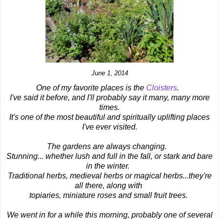
June 1, 2014
One of my favorite places is the
Cloisters
.
I've said it before, and I'll probably say it many, many more
times.
It's one of the most beautiful and spiritually uplifting places
I've ever visited.
The gardens are always changing.
Stunning... whether lush and full in the fall, or stark and bare
in the winter.
Traditional herbs, medieval herbs or magical herbs...they're
all there, along with
topiaries, miniature roses and small fruit trees.
We went in for a while this morning, probably one of several