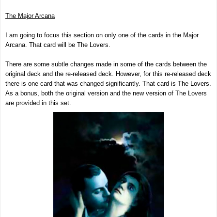
The Major Arcana
I am going to focus this section on only one of the cards in the Major
Arcana. That card will be The Lovers.
There are some subtle changes made in some of the cards between the
original deck and the re-released deck. However, for this re-released deck
there is one card that was changed significantly. That card is The Lovers.
As a bonus, both the original version and the new version of The Lovers
are provided in this set.