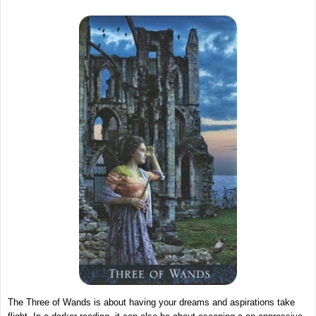
The Three of Wands is about having your dreams and aspirations take