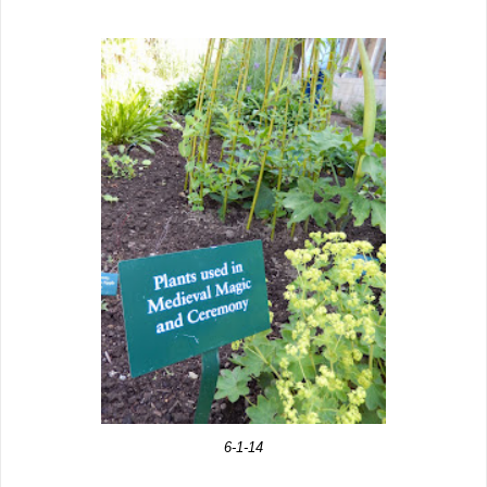
6-1-14