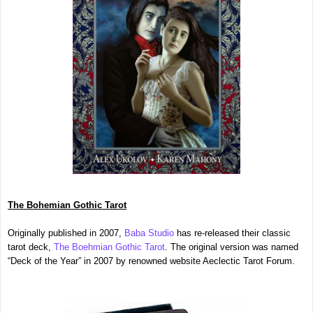
The Bohemian Gothic Tarot
Originally published in 2007,
Baba Studio
has re-released their classic
tarot deck,
The Boehmian Gothic Tarot
. The original version was named
“Deck of the Year” in 2007 by renowned website Aeclectic Tarot Forum.