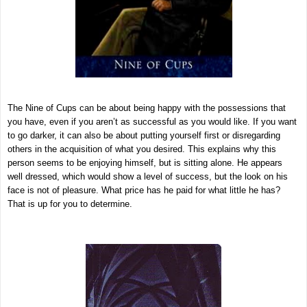
The Nine of Cups can be about being happy with the possessions that
you have, even if you aren’t as successful as you would like. If you want
to go darker, it can also be about putting yourself first or disregarding
others in the acquisition of what you desired. This explains why this
person seems to be enjoying himself, but is sitting alone. He appears
well dressed, which would show a level of success, but the look on his
face is not of pleasure. What price has he paid for what little he has?
That is up for you to determine.