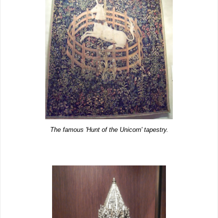
The famous 'Hunt of the Unicorn' tapestry.