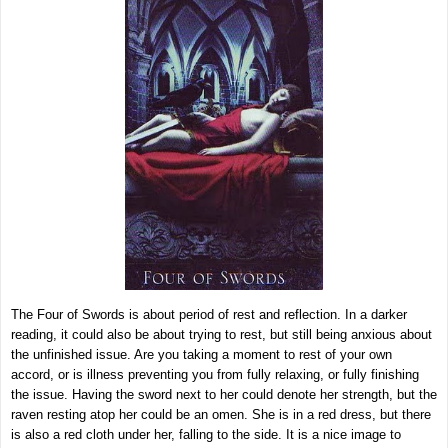
The Four of Swords is about period of rest and reflection. In a darker
reading, it could also be about trying to rest, but still being anxious about
the unfinished issue. Are you taking a moment to rest of your own
accord, or is illness preventing you from fully relaxing, or fully finishing
the issue. Having the sword next to her could denote her strength, but the
raven resting atop her could be an omen. She is in a red dress, but there
is also a red cloth under her, falling to the side. It is a nice image to