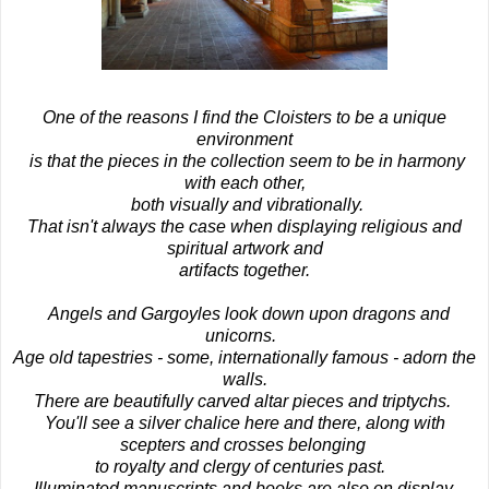
One of the reasons I find the Cloisters to be a unique
environment
is that the pieces in the collection seem to be in harmony
with each other,
both visually and vibrationally.
That isn't always the case when displaying religious and
spiritual artwork and
artifacts together.
Angels and Gargoyles look down upon dragons and
unicorns.
Age old tapestries - some, internationally famous - adorn the
walls.
There are beautifully carved altar pieces and triptychs.
You'll see a silver chalice here and there, along with
scepters and crosses belonging
to royalty and clergy of centuries past.
Illuminated manuscripts and books are also on display.