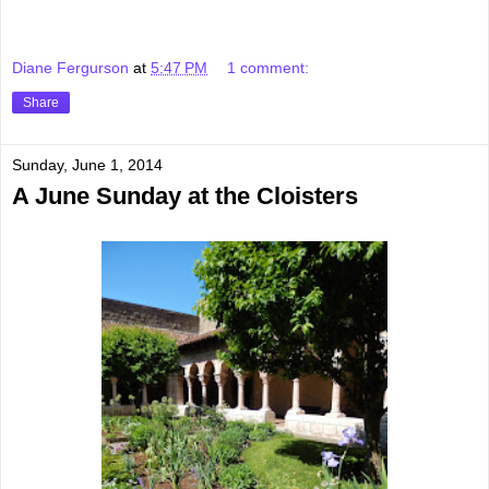
Diane Fergurson
at
5:47 PM
1 comment:
Share
Sunday, June 1, 2014
A June Sunday at the Cloisters