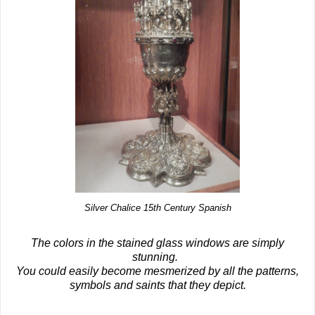
Silver Chalice 15th Century Spanish
The colors in the stained glass windows are simply
stunning.
You could easily become mesmerized by all the patterns,
symbols and saints that they depict.