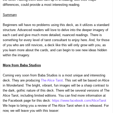
differences, could provide a most interesting reading.
Summary
Beginners will have no problems using this deck, as it utilizes a standard
structure. Advanced readers will love to delve into the deeper imagery of
each card and give much more detailed, nuanced readings. There is
something for every level of tarot consultant to enjoy here. And, for those
of you who are still novices, a deck like this will only grow with you, as
you learn more about the cards, and can begin to see new ideas hidden
within the imagery.
More from Baba Studios
Coming very soon from Baba Studios is a most unique and interesting
deck. They are producing
The Alice Tarot
. This set will be based on Alice
in Wonderland. The bright, vibrant, fun images will be a sharp contrast to
the dark, gothic nature of this deck. There will be several versions of The
Alice Tarot, including limited editions. You can find more information at
the Facebook page for this deck:
https://www.facebook.com/AliceTarot
We hope to bring you a review of The Alice Tarot when it is released. For
now, we will leave you with this teaser: