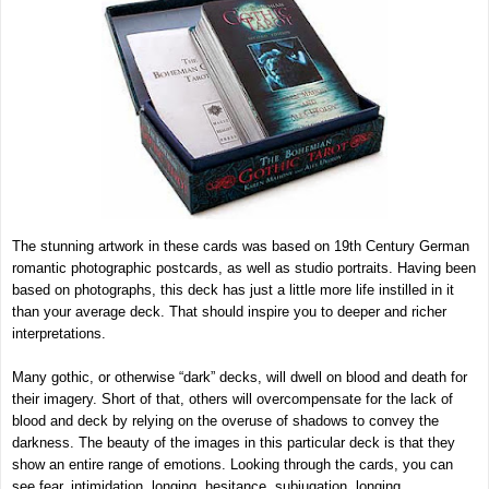
The stunning artwork in these cards was based on 19th Century German
romantic photographic postcards, as well as studio portraits. Having been
based on photographs, this deck has just a little more life instilled in it
than your average deck. That should inspire you to deeper and richer
interpretations.
Many gothic, or otherwise “dark” decks, will dwell on blood and death for
their imagery. Short of that, others will overcompensate for the lack of
blood and deck by relying on the overuse of shadows to convey the
darkness. The beauty of the images in this particular deck is that they
show an entire range of emotions. Looking through the cards, you can
see fear, intimidation, longing, hesitance, subjugation, longing,