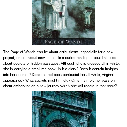
The Page of Wands can be about enthusiasm, especially for a new
project, or just about news itself. In a darker reading, it could also be
about secrets or hidden passages. Although she is dressed all in white,
she is carrying a small red book. Is it a diary? Does it contain insights
into her secrets? Does the red book contradict her all white, virginal
appearance? What secrets might it hold? Or is it simply her passion
about embarking on a new journey which she will record in that book?