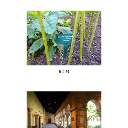
6-1-14