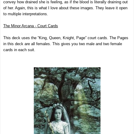
convey how drained she is feeling, as if the blood is literally draining out
of her. Again, this is what I love about these images. They leave it open
to multiple interpretations.
The Minor Arcana - Court Cards
This deck uses the “King, Queen, Knight, Page” court cards. The Pages
in this deck are all females. This gives you two male and two female
cards in each suit.