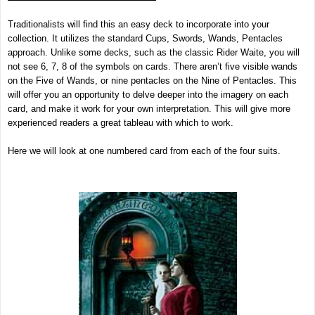
Traditionalists will find this an easy deck to incorporate into your
collection. It utilizes the standard Cups, Swords, Wands, Pentacles
approach. Unlike some decks, such as the classic Rider Waite, you will
not see 6, 7, 8 of the symbols on cards. There aren’t five visible wands
on the Five of Wands, or nine pentacles on the Nine of Pentacles. This
will offer you an opportunity to delve deeper into the imagery on each
card, and make it work for your own interpretation. This will give more
experienced readers a great tableau with which to work.
Here we will look at one numbered card from each of the four suits.