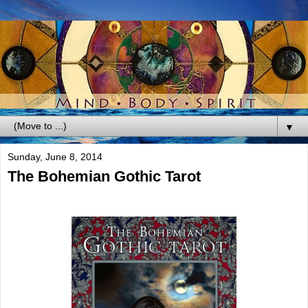
▼
Sunday, June 8, 2014
The Bohemian Gothic Tarot