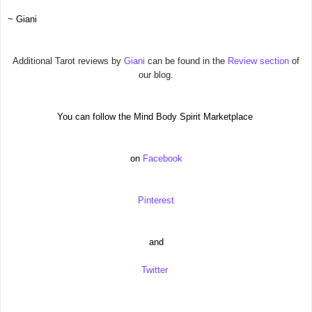
~ Giani
Additional Tarot reviews by
Giani
can be found in the
Review section
of
our blog.
You can follow the Mind Body Spirit Marketplace
on
Facebook
Pinterest
and
Twitter