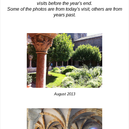
visits before the year's end.
Some of the photos are from today's visit, others are from
years past.
August 2013