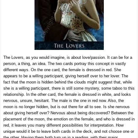
The Lovers, as you would imagine, is about love/passion. It can be for a
person, a thing, an idea. The two cards portray this concept in vastly
different ways. On the one card, the female is dressed in red. She
appears to be a willing participant, giving herself over to her lover. The
fact that the moon is hidden behind the clouds might suggest that, while
she is a willing participant, there is still some mystery, some taboo to this
relationship. In the other card, the female is dressed in white, and looks
nervous, unsure, hesitant. The male is the one in red now. Also, the
moon is no longer hidden, but is out there for all to see. Is she nervous
about giving herself over? Nervous about being discovered? Between the
placement of the moon, the emotion on the female, and who is dressed in
red, it leaves you many different possibilities for interpretation. How
unique would it be to leave both cards in the deck, and not choose one or
the other. Having them both turn up in a reading, with their major