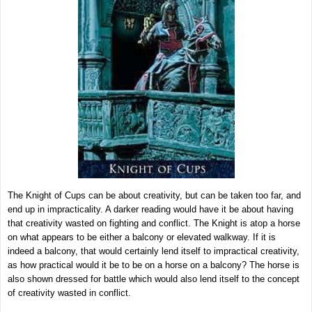
The Knight of Cups can be about creativity, but can be taken too far, and
end up in impracticality. A darker reading would have it be about having
that creativity wasted on fighting and conflict. The Knight is atop a horse
on what appears to be either a balcony or elevated walkway. If it is
indeed a balcony, that would certainly lend itself to impractical creativity,
as how practical would it be to be on a horse on a balcony? The horse is
also shown dressed for battle which would also lend itself to the concept
of creativity wasted in conflict.