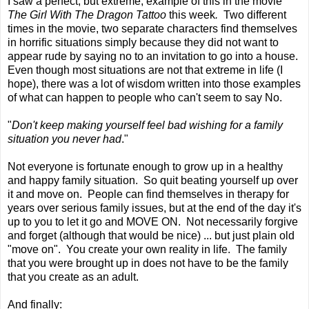
I saw a perfect, but extreme, example of this in the movie
The Girl With The Dragon Tattoo
this week
.
Two different
times in the movie, two separate characters find themselves
in horrific situations simply because they did not want to
appear rude by saying no to an invitation to go into a house.
Even though most situations are not that extreme in life (I
hope), there was a lot of wisdom written into those examples
of what can happen to people who can't seem to say No.
"
Don't keep making yourself feel bad wishing for a family
situation you never had
."
Not everyone is fortunate enough to grow up in a healthy
and happy family situation. So quit beating yourself up over
it and move on. People can find themselves in therapy for
years over serious family issues, but at the end of the day it's
up to you to let it go and MOVE ON. Not necessarily forgive
and forget (although that would be nice) ... but just plain old
"move on". You create your own reality in life. The family
that you were brought up in does not have to be the family
that you create as an adult.
And finally: