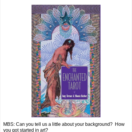
MBS: Can you tell us a little about your background? How
you got started in art?