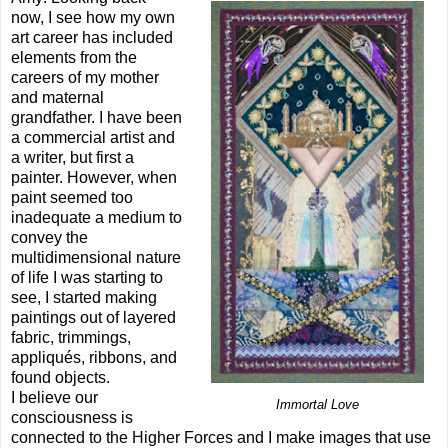
now, I see how my own
art career has included
elements from the
careers of my mother
and maternal
grandfather. I have been
a commercial artist and
a writer, but first a
painter. However, when
paint seemed too
inadequate a medium to
convey the
multidimensional nature
of life I was starting to
see, I started making
paintings out of layered
fabric, trimmings,
appliqués, ribbons, and
found objects.
I believe our
Immortal Love
consciousness is
connected to the Higher Forces and I make images that use