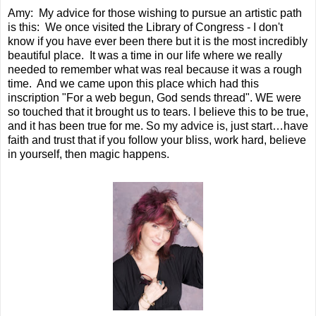
Amy: My advice for those wishing to pursue an artistic path
is this: We once visited the Library of Congress - I don't
know if you have ever been there but it is the most incredibly
beautiful place. It was a time in our life where we really
needed to remember what was real because it was a rough
time. And we came upon this place which had this
inscription "For a web begun, God sends thread". WE were
so touched that it brought us to tears. I believe this to be true,
and it has been true for me. So my advice is, just start…have
faith and trust that if you follow your bliss, work hard, believe
in yourself, then magic happens.