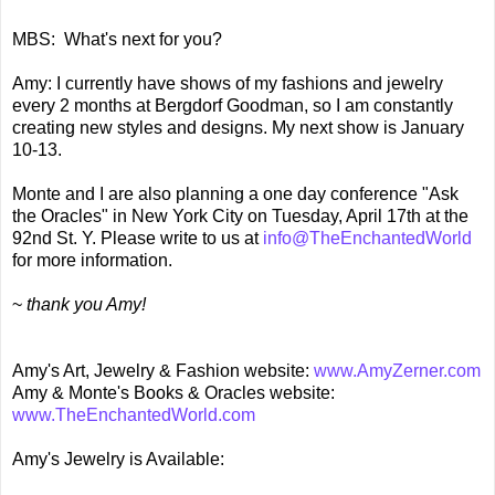
MBS: What's next for you?
Amy: I currently have shows of my fashions and jewelry
every 2 months at Bergdorf Goodman, so I am constantly
creating new styles and designs. My next show is January
10-13.
Monte and I are also planning a one day conference "Ask
the Oracles" in New York City on Tuesday, April 17th at the
92nd St. Y. Please write to us at
info@TheEnchantedWorld
for more information.
~
thank you Amy!
Amy's Art, Jewelry & Fashion website:
www.AmyZerner.com
Amy & Monte's Books & Oracles website:
www.TheEnchantedWorld.com
Amy's Jewelry is Available: