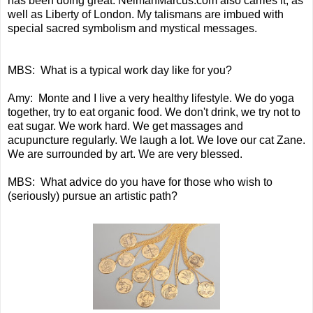
has been doing great. NeimanMarcus.com also carries it, as
well as Liberty of London. My talismans are imbued with
special sacred symbolism and mystical messages.
MBS: What is a typical work day like for you?
Amy: Monte and I live a very healthy lifestyle. We do yoga
together, try to eat organic food. We don't drink, we try not to
eat sugar. We work hard. We get massages and
acupuncture regularly. We laugh a lot. We love our cat Zane.
We are surrounded by art. We are very blessed.
MBS: What advice do you have for those who wish to
(seriously) pursue an artistic path?