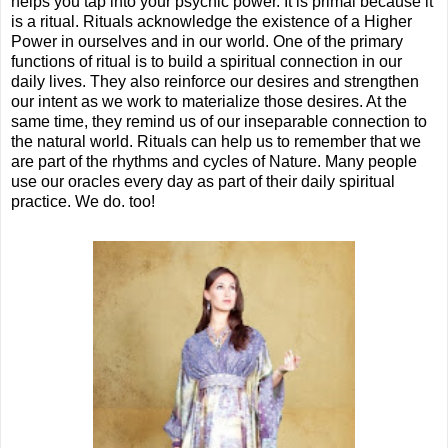
helps you tap into your psychic power. It is primal because it
is a ritual. Rituals acknowledge the existence of a Higher
Power in ourselves and in our world. One of the primary
functions of ritual is to build a spiritual connection in our
daily lives. They also reinforce our desires and strengthen
our intent as we work to materialize those desires. At the
same time, they remind us of our inseparable connection to
the natural world. Rituals can help us to remember that we
are part of the rhythms and cycles of Nature. Many people
use our oracles every day as part of their daily spiritual
practice. We do. too!