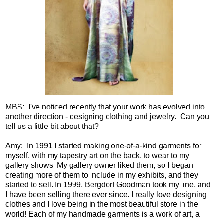
MBS: I've noticed recently that your work has evolved into
another direction - designing clothing and jewelry. Can you
tell us a little bit about that?
Amy: In 1991 I started making one-of-a-kind garments for
myself, with my tapestry art on the back, to wear to my
gallery shows. My gallery owner liked them, so I began
creating more of them to include in my exhibits, and they
started to sell. In 1999, Bergdorf Goodman took my line, and
I have been selling there ever since. I really love designing
clothes and I love being in the most beautiful store in the
world! Each of my handmade garments is a work of art, a