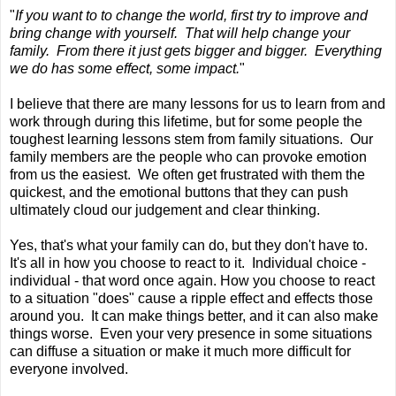
"
If you want to to change the world, first try to improve and
bring change with yourself. That will help change your
family. From there it just gets bigger and bigger. Everything
we do has some effect, some impact.
"
I believe that there are many lessons for us to learn from and
work through during this lifetime, but for some people the
toughest learning lessons stem from family situations. Our
family members are the people who can provoke emotion
from us the easiest. We often get frustrated with them the
quickest, and the emotional buttons that they can push
ultimately cloud our judgement and clear thinking.
Yes, that's what your family can do, but they don't have to.
It's all in how you choose to react to it. Individual choice -
individual - that word once again. How you choose to react
to a situation "does" cause a ripple effect and effects those
around you. It can make things better, and it can also make
things worse. Even your very presence in some situations
can diffuse a situation or make it much more difficult for
everyone involved.