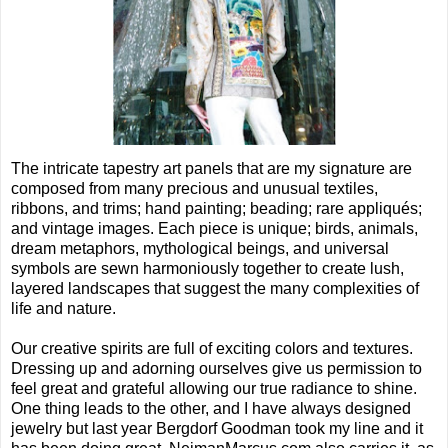
The intricate tapestry art panels that are my signature are
composed from many precious and unusual textiles,
ribbons, and trims; hand painting; beading; rare appliqués;
and vintage images. Each piece is unique; birds, animals,
dream metaphors, mythological beings, and universal
symbols are sewn harmoniously together to create lush,
layered landscapes that suggest the many complexities of
life and nature.
Our creative spirits are full of exciting colors and textures.
Dressing up and adorning ourselves give us permission to
feel great and grateful allowing our true radiance to shine.
One thing leads to the other, and I have always designed
jewelry but last year Bergdorf Goodman took my line and it