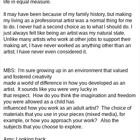
life in equal measure.
It may have been because of my family history, but making
my living as a professional artist was a normal thing for me
to do. I never had a second choice as to what I should do. I
just always felt like being an artist was my natural state.
Unlike many artists who work at other jobs to support their
making art, I have never worked as anything other than an
artist; I have never even considered it.
MBS: I'm sure growing up in an environment that valued
and fostered creativity
made a world of difference in how you developed as an
artist. It sounds like you were very lucky in
that respect. How do you think the imagination and freedom
you were allowed as a child has
influenced how you work as an adult artist? The choice of
materials that you use in your pieces (mixed media), for
example, or how you approach your work? Also the
subjects that you choose to explore.
Amy: Looking back