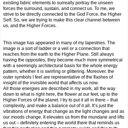
existing fabric elements to surreally portray the unseen
forces the surround, sustain, and connect us. To me, we
strive to be directly connected to the God Force, the Higher
Self. So, we are trying to make this clear channel between
us, and the Higher Forces.
This image has appeared in many of my tapestries. The
image is a sort of ladder or a veil or a connection that
reaches from the earth to the Higher Plane. Still always
having the opposites, they become much more symmetrical
with a seemingly architectural basis for the whole energy
pattern, whether it is swirling or glittering. Moreover, the
outer symbols I feel are representative of the flashes of
insight of the invisible world that affects us now.
All those energies are described in my work, all the way
down to what is right here, the flower at our feet, up to the
Higher Forces of the planet. I try to put it all in there – that
complexity, and make a balance out of it all. It’s just the
vibrations of energy that change as the light changes and as
our moods change. It elevates us from the mundane and lifts
us out – definitely entering the world there that reminds us