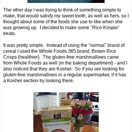
The other day I was trying to think of something simple to
make, that would satisfy my sweet tooth, as well as hers, so I
thought about some of the foods she use to like when she
was growing up. I decided to make some "Rice Krispie"
treats.
It was pretty simple. Instead of using the "normal" brand of
cereal I used the Whole Foods 365 brand, Brown Rice
Crisps (healthier). The gluten-free marshmallows came
from Whole Foods as well (in the baking department) - and I
also noticed that they are Kosher. So if you are looking for
gluten-free marshmallows in a regular supermarket, if it has
a Kosher section try looking there.