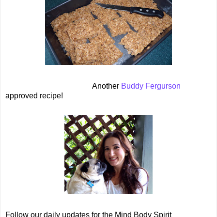
Another
Buddy Fergurson
approved recipe!
Follow our daily updates for the Mind Body Spirit