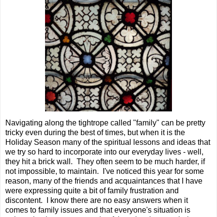
Navigating along the tightrope called "family" can be pretty
tricky even during the best of times, but when it is the
Holiday Season many of the spiritual lessons and ideas that
we try so hard to incorporate into our everyday lives - well,
they hit a brick wall. They often seem to be much harder, if
not impossible, to maintain. I've noticed this year for some
reason, many of the friends and acquaintances that I have
were expressing quite a bit of family frustration and
discontent. I know there are no easy answers when it
comes to family issues and that everyone's situation is