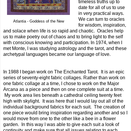
timeless truths up to
date for all of us to use
in very practical ways.
We can turn to oracles
Atlantia - Goddess of the New
for wisdom, inspiration,
and solace when life is so rapid and chaotic. Oracles help
us to make poetry out of chaos and to bring light to the self
with conscious knowing and participation. In 1974, when I
met Monte, I was studying astrology and the tarot, and these
archetypal languages became our language of love.
In 1988 I began work on The Enchanted Tarot. It is an epic
series of seventy-eight fabric collages. Rather than work on
one fabric collage at a time, I chose to work on the Major
Arcana as a piece and then on one complete suit at a time.
My work area lies beneath a cathedral ceiling twenty feet
high with skylight. It was here that I would lay out all of the
individual background fabrics for each suit. The creation of
one piece would bring inspiration regarding another and so I
would move from one to the other like a bee in a flower
garden. In this way I was able to give each suit a look of
continuity and make sure that all issues relating to each