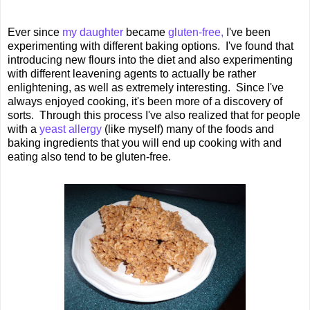
Ever since
my daughter
became
gluten-free,
I've been
experimenting with different baking options. I've found that
introducing new flours into the diet and also experimenting
with different leavening agents to actually be rather
enlightening, as well as extremely interesting. Since I've
always enjoyed cooking, it's been more of a discovery of
sorts. Through this process I've also realized that for people
with a
yeast allergy
(like myself) many of the foods and
baking ingredients that you will end up cooking with and
eating also tend to be gluten-free.