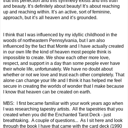
that this perfection and this symmetry exists and this truth
and beauty. It’s definitely about beauty! It’s about reaching
up and reaching within. It’s an active, sort of feminine,
approach, but it’s all heaven and it’s grounded.
I think that I was influenced by my idyllic childhood in the
woods of northeastern Pennsylvania, but I am also
influenced by the fact that Monte and I have actually created
in our own life the kind of heaven most people think is
impossible to create. We show each other more love,
respect, and support in a day than some people ever have
their whole life, unfortunately. We have no doubt about
whether or not we love and trust each other completely. That
alone can change your life and I think it has helped me feel
secure in creating the worlds of wonder that I make because
I know that heaven can be created on earth.
MBS: I first became familiar with your work years ago when
I was researching tapestry artists. All the tapestries that you
created when you did the Enchanted Tarot Deck - just
breathtaking. A couple of questions... As I sit here and look
through the book I have that came with the card deck (1990