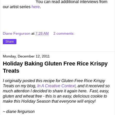
You can read additional interviews from
our artist series
here
.
Diane Fergurson
at
7:28 AM
2 comments:
Share
Monday, December 12, 2011
Holiday Baking Gluten Free Rice Krispy
Treats
I originally posted this recipe for Gluten Free Rice Krispy
Treats on my blog,
In A Creative Context
, and it received so
much attention I decided to share it again here. Fast, easy,
gluten and wheat free - this is an easy, delicious cookie to
make this Holiday Season that everyone will enjoy!
~ diane fergurson