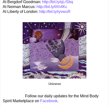
At Bergdorf Goodman:
http://bit.ly/qLrSbq
At Neiman Marcus:
http://bit.ly/tXh4Kc
At Liberty of London:
http://bit.ly/ryvwuR
Universe
Follow our daily updates for the Mind Body
Spirit Marketplace on
Facebook
.