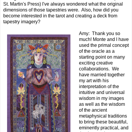
St. Martin's Press) I've always wondered what the original
dimensions of those tapestries were. Also, how did you
become interested in the tarot and creating a deck from
tapestry imagery?
Amy: Thank you so
much! Monte and I have
used the primal concept
of the oracle as a
starting point on many
exciting creative
collaborations. We
have married together
my art with his
interpretation of the
intuitive and universal
wisdom in my images
as well as the wisdom
of the ancient
metaphysical traditions
to bring these beautiful,
eminently practical, and