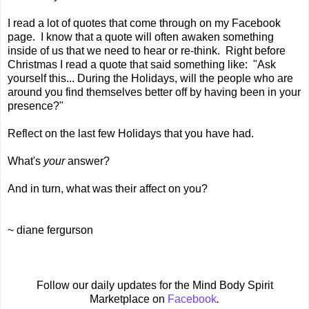
I read a lot of quotes that come through on my Facebook
page. I know that a quote will often awaken something
inside of us that we need to hear or re-think. Right before
Christmas I read a quote that said something like: "Ask
yourself this... During the Holidays, will the people who are
around you find themselves better off by having been in your
presence?"
Reflect on the last few Holidays that you have had.
What's
your
answer?
And in turn, what was their affect on you?
~ diane fergurson
Follow our daily updates for the Mind Body Spirit
Marketplace on
Facebook
.