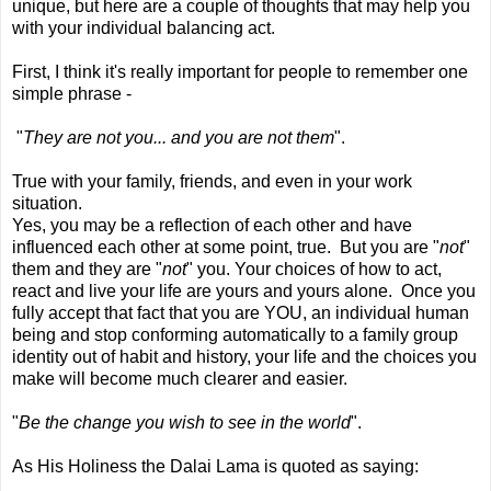
unique, but here are a couple of thoughts that may help you
with your individual balancing act.
First, I think it's really important for people to remember one
simple phrase -
"
They are not you... and you are not them
".
True with your family, friends, and even in your work
situation.
Yes, you may be a reflection of each other and have
influenced each other at some point, true. But you are "
not
"
them and they are "
not
" you. Your choices of how to act,
react and live your life are yours and yours alone. Once you
fully accept that fact that you are YOU, an individual human
being and stop conforming automatically to a family group
identity out of habit and history, your life and the choices you
make will become much clearer and easier.
"
Be the change you wish to see in the world
".
As His Holiness the Dalai Lama is quoted as saying: