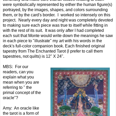
were symbolically represented by either the human figure(s)
portrayed, by the images, shapes, and colors surrounding
them, or by the card's border. I worked so intensely on this
project. Nearly every day and night was completely devoted
to making sure each piece was true to itself while fitting in
with the rest of its suit. It was only after I had completed
each suit that Monte would write down the meanings he saw
in each piece to "illustrate" my art with his words in the
deck's full-color companion book. Each finished original
tapestry from The Enchanted Tarot (I prefer to call them
tapestries, not quilts) is 12" X 24".
MBS: For our
readers, can you
explain what you
mean when you are
referring to " the
primal concept of the
oracle"?
Amy: An oracle like
the tarot is a form of