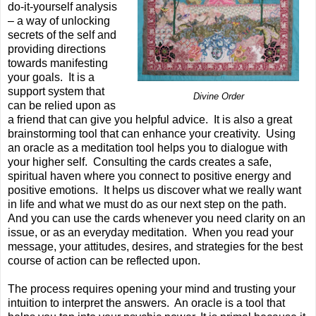
do-it-yourself analysis
– a way of unlocking
secrets of the self and
providing directions
towards manifesting
your goals. It is a
support system that
Divine Order
can be relied upon as
a friend that can give you helpful advice. It is also a great
brainstorming tool that can enhance your creativity. Using
an oracle as a meditation tool helps you to dialogue with
your higher self. Consulting the cards creates a safe,
spiritual haven where you connect to positive energy and
positive emotions. It helps us discover what we really want
in life and what we must do as our next step on the path.
And you can use the cards whenever you need clarity on an
issue, or as an everyday meditation. When you read your
message, your attitudes, desires, and strategies for the best
course of action can be reflected upon.
The process requires opening your mind and trusting your
intuition to interpret the answers. An oracle is a tool that