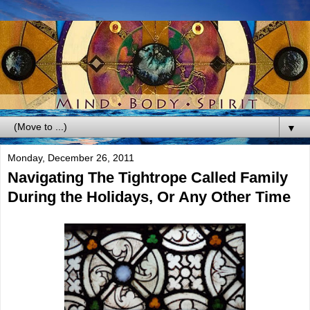
▼
Monday, December 26, 2011
Navigating The Tightrope Called Family
During the Holidays, Or Any Other Time