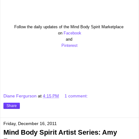
Follow the daily updates of the Mind Body Spirit Marketplace
on
Facebook
and
Pinterest
Diane Fergurson
at
4:15 PM
1 comment:
Share
Friday, December 16, 2011
Mind Body Spirit Artist Series: Amy