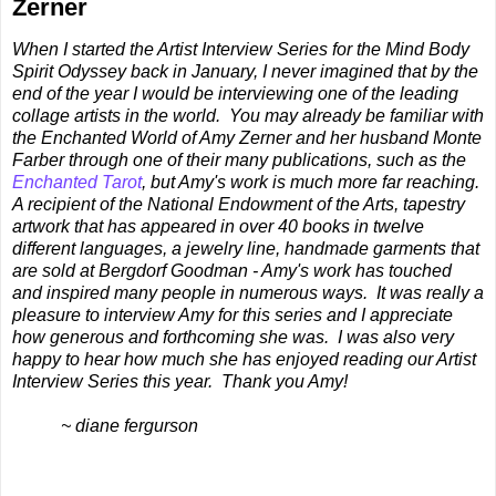
Zerner
When I started the Artist Interview Series for the Mind Body
Spirit Odyssey back in January, I never imagined that by the
end of the year I would be interviewing one of the leading
collage artists in the world. You may already be familiar with
the Enchanted World of Amy Zerner and her husband Monte
Farber through one of their many publications, such as the
Enchanted Tarot
, but Amy's work is much more far reaching.
A recipient of the National Endowment of the Arts, tapestry
artwork that has appeared in over 40 books in twelve
different languages, a jewelry line, handmade garments that
are sold at Bergdorf Goodman - Amy's work has touched
and inspired many people in numerous ways. It was really a
pleasure to interview Amy for this series and I appreciate
how generous and forthcoming she was. I was also very
happy to hear how much she has enjoyed reading our Artist
Interview Series this year. Thank you Amy!
~ diane fergurson