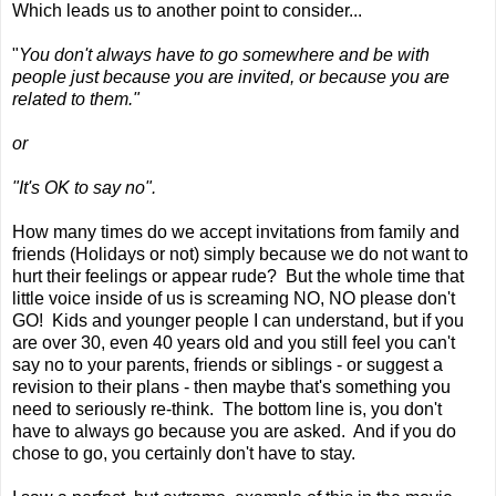
Which leads us to another point to consider...
"
You don't always have to go somewhere and be with
people just because you are invited, or because you are
related to them."
or
"It's OK to say no".
How many times do we accept invitations from family and
friends (Holidays or not) simply because we do not want to
hurt their feelings or appear rude? But the whole time that
little voice inside of us is screaming NO, NO please don't
GO! Kids and younger people I can understand, but if you
are over 30, even 40 years old and you still feel you can't
say no to your parents, friends or siblings - or suggest a
revision to their plans - then maybe that's something you
need to seriously re-think. The bottom line is, you don't
have to always go because you are asked. And if you do
chose to go, you certainly don't have to stay.