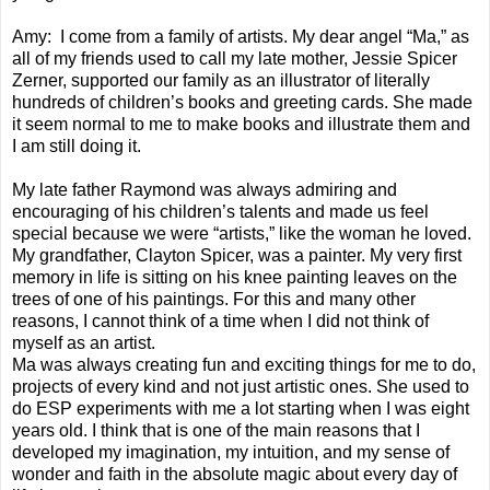
Amy: I come from a family of artists. My dear angel “Ma,” as
all of my friends used to call my late mother, Jessie Spicer
Zerner, supported our family as an illustrator of literally
hundreds of children’s books and greeting cards. She made
it seem normal to me to make books and illustrate them and
I am still doing it.
My late father Raymond was always admiring and
encouraging of his children’s talents and made us feel
special because we were “artists,” like the woman he loved.
My grandfather, Clayton Spicer, was a painter. My very first
memory in life is sitting on his knee painting leaves on the
trees of one of his paintings. For this and many other
reasons, I cannot think of a time when I did not think of
myself as an artist.
Ma was always creating fun and exciting things for me to do,
projects of every kind and not just artistic ones. She used to
do ESP experiments with me a lot starting when I was eight
years old. I think that is one of the main reasons that I
developed my imagination, my intuition, and my sense of
wonder and faith in the absolute magic about every day of