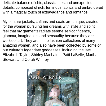
delicate balance of chic, classic lines and unexpected
details, composed of rich, luminous fabrics and embroidered
with a magical touch of extravagance and romance.
My couture jackets, caftans and coats are unique, created
for the woman pursuing her dreams with style and spirit. I
feel that my garments radiate serene self-confidence,
glamour, imagination, and sensuality because they are
works of art. They are in the fashion collections of many
amazing women, and also have been collected by some of
our culture’s legendary goddesses, including the late
Elizabeth Taylor, Shirley MacLaine, Patti LaBelle, Martha
Stewart, and Oprah Winfrey.