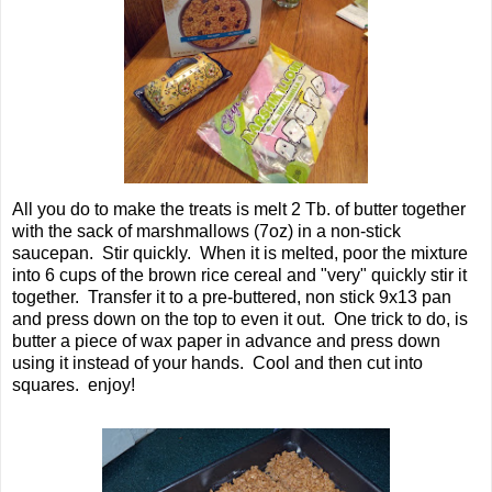
All you do to make the treats is melt 2 Tb. of butter together
with the sack of marshmallows (7oz) in a non-stick
saucepan. Stir quickly. When it is melted, poor the mixture
into 6 cups of the brown rice cereal and "very" quickly stir it
together. Transfer it to a pre-buttered, non stick 9x13 pan
and press down on the top to even it out. One trick to do, is
butter a piece of wax paper in advance and press down
using it instead of your hands. Cool and then cut into
squares. enjoy!