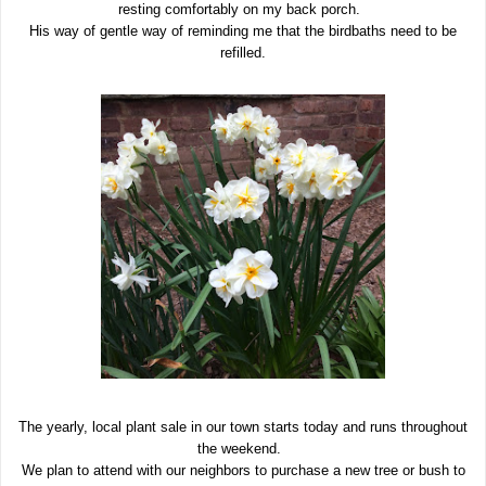
resting comfortably on my back porch.
His way of gentle way of reminding me that the birdbaths need to be
refilled.
The yearly, local plant sale in our town starts today and runs throughout
the weekend.
We plan to attend with our neighbors to purchase a new tree or bush to