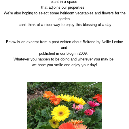
plant in a space
that adjoins our properties.
We're also hoping to select some heirloom vegetables and flowers for the
garden.
I can't think of a nicer way to enjoy this blessing of a day!
Below is an excerpt from a post written about Beltane by Nellie Levine
and
published in our blog in 2009.
Whatever you happen to be doing and wherever you may be,
we hope you smile and enjoy your day!