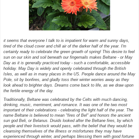
t seems that everyone I talk to is impatient for warm and sunny days,
I
tired of the cloud cover and chill air of the darker half of the year. I'm
certainly ready to celebrate the green growth of spring! This desire to feel
sun on our skin and soil beneath our fingernails makes Beltane - or May
Day as it is generally practiced today - such a comfortable, accessible
holiday. May Day is widely and openly celebrated through the British
Isles, as well as in many places in the US. People dance around the May
Pole, sit by bonfires, and gladly toss their winter worries away as they
look ahead to brighter days. Dreams come back to life, as we draw upon
the fertile energy of the day.
Traditionally, Beltane was celebrated by the Celts with much dancing,
drinking, music, merriment, and romance. It was one of the two most
important of their celebrations - celebrating the light half of the year. The
name Beltane is believed to mean "fires of Bel" and honors the ancient
sun god Beli, or Belanus. Druids looked after the Beltane fires, by which
people and their livestock would pass, with the belief that they would be
cleansing themselves of the illness or misfortunes they may have
experienced through winter, and perhaps blessing them with good fortune