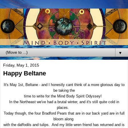
▼
Friday, May 1, 2015
Happy Beltane
It's May 1st, Beltane - and I honestly cant think of a more glorious day to
be taking the
time to write for the Mind Body Spirit Odyssey!
In the Northeast we've had a brutal winter, and it's still quite cold in
places.
Today though, the four Bradford Pears that are in our back yard are in full
bloom along
with the daffodils and tulips. And my little wren friend has returned and is