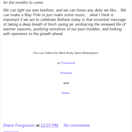
for the months to come.
We can light our own bonfires, and we can honor any deity we like... We
can make a May Pole or just make some music... what I think is
important if we are to celebrate Beltane today is that essential message
of taking a deep breath of fresh spring air, embracing the renewed life of
warmer seasons, purifying ourselves of our past troubles, and looking
with openness to the growth ahead.
You can follow the Mind Body Spirit Marketplace
on
Facebook
Pinterest
and
Twitter
Diane Fergurson
at
12:07 PM
No comments: