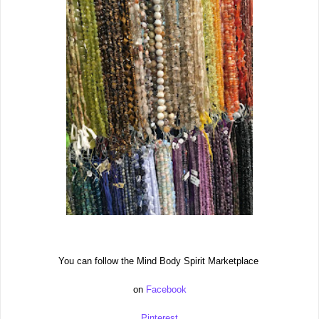
You can follow the Mind Body Spirit Marketplace
on
Facebook
Pinterest