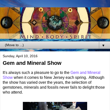
▼
Sunday, April 10, 2016
Gem and Mineral Show
It's always such a pleasure to go to the
Gem and Mineral
Show
when it comes to New Jersey each spring. Although
the show has varied over the years, the selection of
gemstones, minerals and fossils never fails to delight those
who attend.