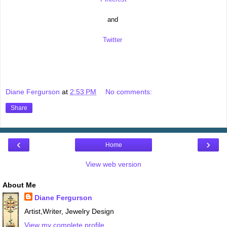
and
Twitter
Diane Fergurson
at
2:53 PM
No comments:
Share
‹
›
Home
View web version
About Me
Diane Fergurson
Artist,Writer, Jewelry Design
View my complete profile