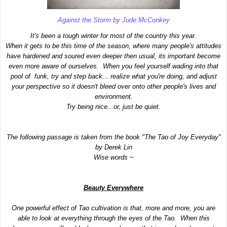
Against the Storm by Jude McConkey
It's been a tough winter for most of the country this year.
When it gets to be this time of the season, where many people's attitudes
have hardened and soured even deeper then usual, its important become
even more aware of ourselves. When you feel yourself wading into that
pool of funk, try and step back... realize what you're doing, and adjust
your perspective so it doesn't bleed over onto other people's lives and
environment.
Try being nice...or, just be quiet.
The following passage is taken from the book "The Tao of Joy Everyday"
by Derek Lin
Wise words ~
Beauty Everywhere
One powerful effect of Tao cultivation is that, more and more, you are
able to look at everything through the eyes of the Tao. When this