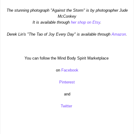
The stunning photograph "Against the Storm" is by photographer Jude
McConkey
It is available through
her shop on Etsy
.
Derek Lin's "The Tao of Joy Every Day" is available through
Amazon
.
You can follow the Mind Body Spirit Marketplace
on
Facebook
Pinterest
and
Twitter