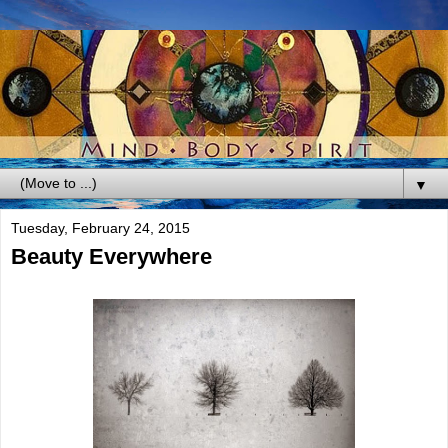
▼
Tuesday, February 24, 2015
Beauty Everywhere