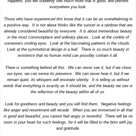
happens, you will suddenly see much more that is good, and present
everywhere you look.
Those who have experienced this know that it can be an overwhelming in
a positive way. It is not about thinks like the sunset or a rainbow that are
already considered beautiful by everyone. It is about tremendous beauty
in the most commonplace and ordinary places. Look at the crinkle of
someone's smiling eyes. Look at the fascinating patterns in the clouds.
Look at the symmetrical design in a leaf. There is so much beauty in
existence that no human mind can possibly contain it all.
There is something behind all this. We can never see it, but if we close
our eyes, we can sense its presence. We can never hear it, but if we
remain quiet, its whispers will resonate silently. It is telling us without
words that everything is exactly as it should be, and the beauty we see is
the reflection of the beauty within all of us.
Look for goodness and beauty and you will find them. Negative feelings
like anger and resentment will recede. When you are immersed in all that
is good and beautiful, you cannot feel angry or resentful. There will be no
room in your heart for such feelings, for it will be filled to the brim with joy
and gratitude.