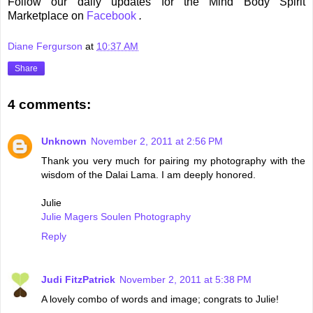
Follow our daily updates for the Mind Body Spirit
Marketplace on
Facebook
.
Diane Fergurson
at
10:37 AM
Share
4 comments:
Unknown
November 2, 2011 at 2:56 PM
Thank you very much for pairing my photography with the
wisdom of the Dalai Lama. I am deeply honored.
Julie
Julie Magers Soulen Photography
Reply
Judi FitzPatrick
November 2, 2011 at 5:38 PM
A lovely combo of words and image; congrats to Julie!