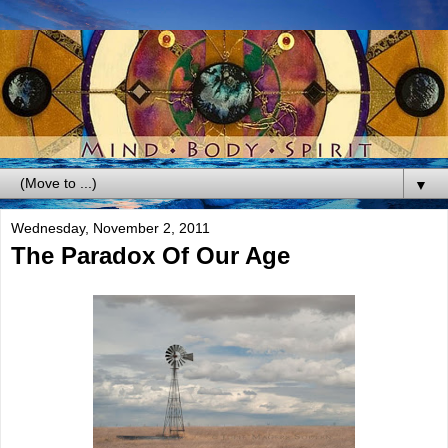
▼
Wednesday, November 2, 2011
The Paradox Of Our Age