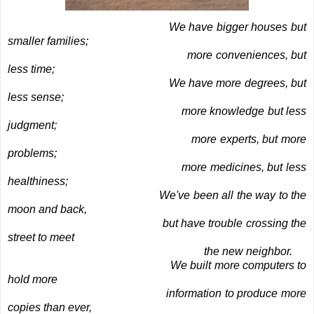
We have bigger houses but
smaller families;
more conveniences, but
less time;
We have more degrees, but
less sense;
more knowledge but less
judgment;
more experts, but more
problems;
more medicines, but less
healthiness;
We've been all the way to the
moon and back,
but have trouble crossing the
street to meet
the new neighbor.
We built more computers to
hold more
information to produce more
copies than ever,