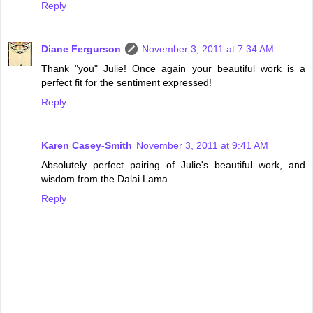
Reply
Diane Fergurson
November 3, 2011 at 7:34 AM
Thank "you" Julie! Once again your beautiful work is a
perfect fit for the sentiment expressed!
Reply
Karen Casey-Smith
November 3, 2011 at 9:41 AM
Absolutely perfect pairing of Julie's beautiful work, and
wisdom from the Dalai Lama.
Reply