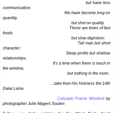
but have less
communication;
We have become long on
quantity,
but shot on quality.
These are times of fast
foods
but slow digestion;
Tall man but short
character;
Steep profits but shallow
relationships.
It's a time when there is much in
the window,
but nothing in the room.
...take from His Holiness the 14th
Dalai Lama
Colorado Prairie Windmill
by
photographer Julie Magers Soulen