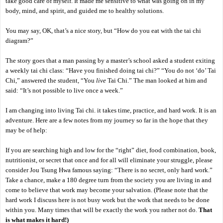
take good care of myself. It made me sensitive to what was going on in my
body, mind, and spirit, and guided me to healthy solutions.
You may say, OK, that’s a nice story, but “How do you eat with the tai chi
diagram?”
The story goes that a man passing by a master’s school asked a student exiting
a weekly tai chi class: “Have you finished doing tai chi?” “You do not ‘do’ Tai
Chi,” answered the student, “You
live
Tai Chi.” The man looked at him and
said: “It’s not possible to live once a week.”
I am changing into living Tai chi. it takes time, practice, and hard work. It is an
adventure. Here are a few notes from my journey so far in the hope that they
may be of help:
If you are searching high and low for the “right” diet, food combination, book,
nutritionist, or secret that once and for all will eliminate your struggle, please
consider Jou Tsung Hwa famous saying: “There is no secret, only hard work.”
Take a chance, make a 180 degree turn from the society you are living in and
come to believe that work may become your salvation. (Please note that the
hard work I discuss here is not busy work but the work that needs to be done
within you. Many times that will be exactly the work you rather not do.
That
is what makes it hard!)