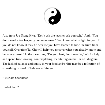
Also from Jou Tsung Hwa: “Don’t ask the teacher, ask yourself.” And: “You
don’t need a teacher, only common sense.” You know what is right for you. If
you do not know, it may be because you have learned to hide the truth from
yourself. Over time Tai Chi will help you uncover what you already know, and
become yourself. In the meantime, “Do your best, don’t overdo,” ask for help,
and spend time looking, contemplating, meditating on the Tai Chi diagram.
The lack of balance and sanity in your food and/or life may be a reflection of
something in need of balance within you.
~ Miriam Shankman
End of Part 2
__________________________________