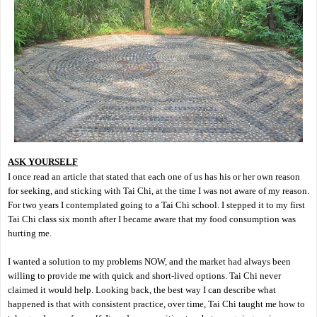
ASK YOURSELF
I once read an article that stated that each one of us has his or her own reason
for seeking, and sticking with Tai Chi, at the time I was not aware of my reason.
For two years I contemplated going to a Tai Chi school. I stepped it to my first
Tai Chi class six month after I became aware that my food consumption was
hurting me.
I wanted a solution to my problems NOW, and the market had always been
willing to provide me with quick and short-lived options. Tai Chi never
claimed it would help. Looking back, the best way I can describe what
happened is that with consistent practice, over time, Tai Chi taught me how to