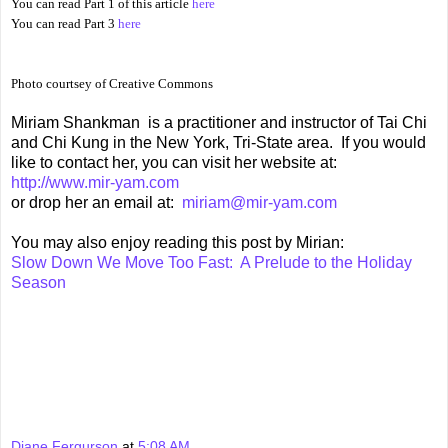
You can read Part 1 of this article
here
You can read Part 3
here
Photo courtsey of Creative Commons
Miriam Shankman is a practitioner and instructor of Tai Chi
and Chi Kung in the New York, Tri-State area. If you would
like to contact her, you can visit her website at:
http://www.mir-yam.com
or drop her an email at:
miriam@mir-yam.com
You may also enjoy reading this post by Mirian:
Slow Down We Move Too Fast: A Prelude to the Holiday
Season
Diane Fergurson
at
5:08 AM