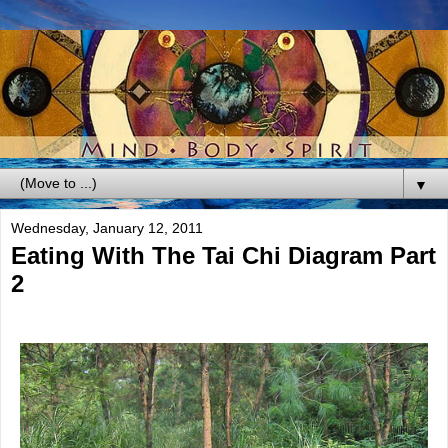
▼
Wednesday, January 12, 2011
Eating With The Tai Chi Diagram Part
2