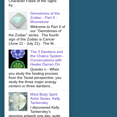
Character Flaws of the Signs"
by...
Gemstones of the
Zodiac - Part 4 -
Moonstone
Welcome to Part 4 of
our “Gemstones of
the Zodiac” series. The fourth
sign of the Zodiac is Cancer
(June 21 - July 21). The M...
The 3 Dantiens and
the Chakra System -
Conversations with
Healer Darren Orr
Questio n - When
you study the healing process
from the Taoist perspective, you
study the three major energy
centers or three dantiens...
Mind Body Spirit
Artist Series: Kelly
Tankersley
I discovered Kelly
Tankersley's
stunning artwork one day, quite