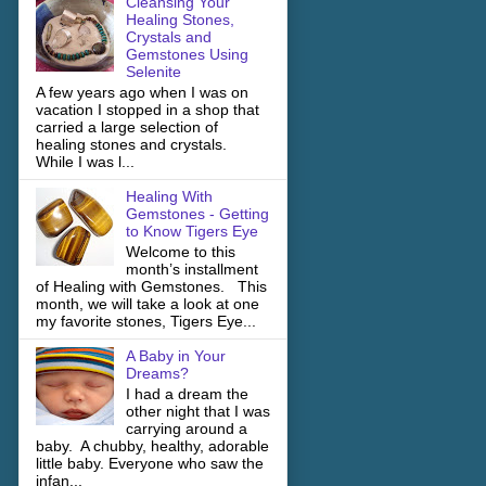
Cleansing Your
Healing Stones,
Crystals and
Gemstones Using
Selenite
A few years ago when I was on
vacation I stopped in a shop that
carried a large selection of
healing stones and crystals.
While I was l...
Healing With
Gemstones - Getting
to Know Tigers Eye
Welcome to this
month’s installment
of Healing with Gemstones. This
month, we will take a look at one
my favorite stones, Tigers Eye...
A Baby in Your
Dreams?
I had a dream the
other night that I was
carrying around a
baby. A chubby, healthy, adorable
little baby. Everyone who saw the
infan...