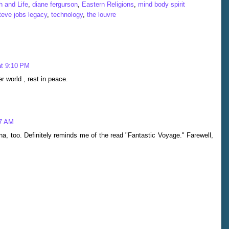
 and Life
,
diane fergurson
,
Eastern Religions
,
mind body spirit
teve jobs legacy
,
technology
,
the louvre
at 9:10 PM
er world , rest in peace.
47 AM
a, too. Definitely reminds me of the read "Fantastic Voyage." Farewell,