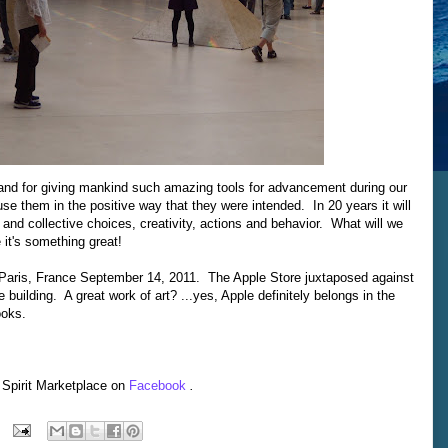
 and for giving mankind such amazing tools for advancement during our
use them in the positive way that they were intended. In 20 years it will
l and collective choices, creativity, actions and behavior. What will we
 it's something great!
 Paris, France September 14, 2011. The Apple Store juxtaposed against
building. A great work of art? ...yes, Apple definitely belongs in the
ooks.
 Spirit Marketplace on
Facebook
.