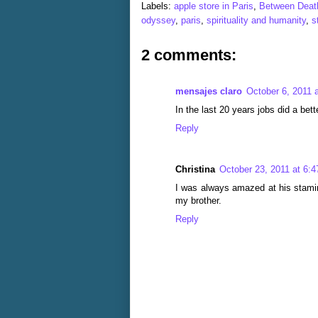
Labels:
apple store in Paris
,
Between Death
odyssey
,
paris
,
spirituality and humanity
,
s
2 comments:
mensajes claro
October 6, 2011 
In the last 20 years jobs did a bett
Reply
Christina
October 23, 2011 at 6:
I was always amazed at his stamin
my brother.
Reply