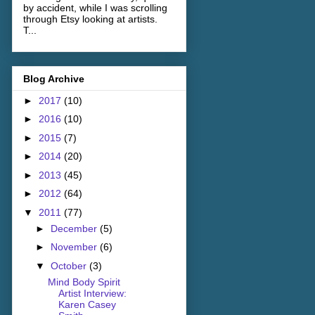
by accident, while I was scrolling
through Etsy looking at artists.
T...
Blog Archive
►
2017
(10)
►
2016
(10)
►
2015
(7)
►
2014
(20)
►
2013
(45)
►
2012
(64)
▼
2011
(77)
►
December
(5)
►
November
(6)
▼
October
(3)
Mind Body Spirit
Artist Interview:
Karen Casey