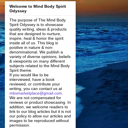
Welcome to Mind Body Spirit
Odyssey
The purpose of The Mind Body
Spirit Odyssey is to showcase
quality writing, ideas & products
that are designed to nurture,
inspire, heal & honor the spirit
inside all of us. This blog is
positive in nature & non-
denominational. We publish a
variety of diverse opinions, beliefs
& viewpoints on many different
subjects related to the Mind Body
Spirit theme.
If you would like to be
interviewed, have a book
reviewed, or contribute your
writing, you can contact us at
mbsmarketplace@gmail.com.
We are not compensated for
reviews or product showcasing. In
addition, we welcome readers to
link to our blog articles but it is not
our policy to allow our articles and
images to be reproduced without
permission.