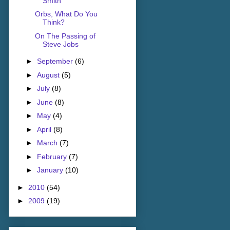
Smith
Orbs, What Do You
Think?
On The Passing of
Steve Jobs
►
September
(6)
►
August
(5)
►
July
(8)
►
June
(8)
►
May
(4)
►
April
(8)
►
March
(7)
►
February
(7)
►
January
(10)
►
2010
(54)
►
2009
(19)