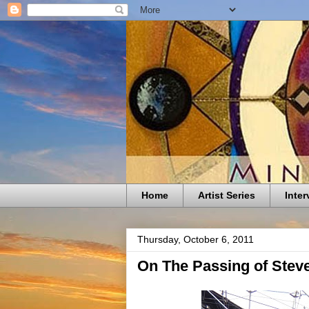
Home
Artist Series
Inter
Thursday, October 6, 2011
On The Passing of Stev