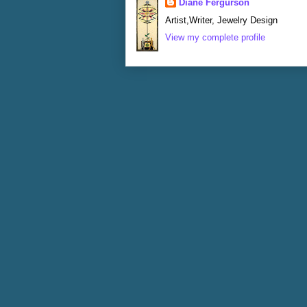
Diane Fergurson
Artist,Writer, Jewelry Design
View my complete profile