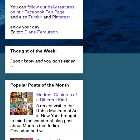
You can
follow our daily features
on our Facebook Fan Page
and also
Tumblr
and
Pinterest
enjoy your day!
Editor:
Diane Fergurson
Thought of the Week:
I don't know and you don't either
~
Popular Posts of the Month
Mudras: Gestures of
a Different Kind
A recent visit to the
Rubin Museum of Art
in New York brought
to mind the wonderful blog post
about Mudras that Indira
Govindan had w...