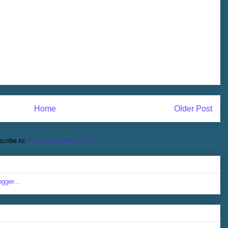
Home
Older Post
cribe to:
Post Comments (Atom)