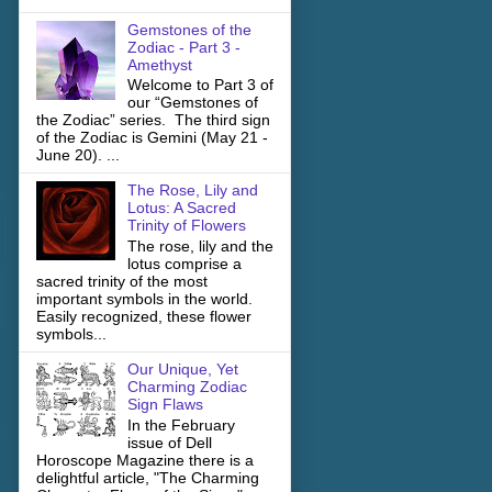
Gemstones of the
Zodiac - Part 3 -
Amethyst
Welcome to Part 3 of
our “Gemstones of
the Zodiac” series. The third sign
of the Zodiac is Gemini (May 21 -
June 20). ...
The Rose, Lily and
Lotus: A Sacred
Trinity of Flowers
The rose, lily and the
lotus comprise a
sacred trinity of the most
important symbols in the world.
Easily recognized, these flower
symbols...
Our Unique, Yet
Charming Zodiac
Sign Flaws
In the February
issue of Dell
Horoscope Magazine there is a
delightful article, "The Charming