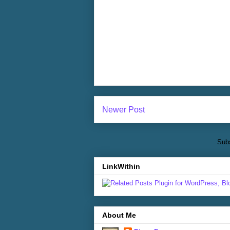
Newer Post
Subs
LinkWithin
About Me