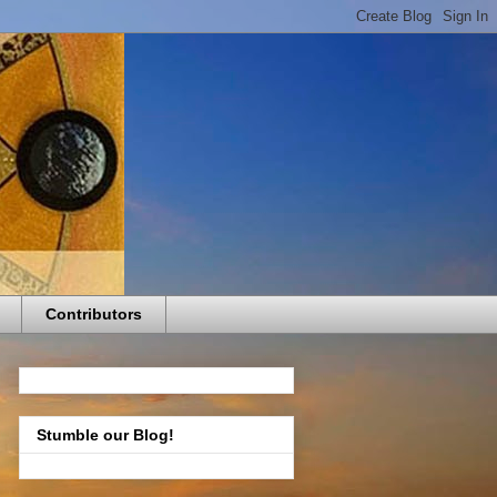
Contributors
Stumble our Blog!