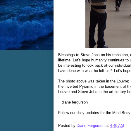
Blessings to Steve Jobs on his transition,
lifetime. Let's hope humanity continues to 
be interesting to look back at our individua
have done with what he left us? Let's hope
The photo above was taken in the Louvre;
the inverted Pyramid in the basement of the 
Louvre and Steve Jobs in the art history b
~ diane fergurson
Follow our daily updates for the Mind Body
Posted by
Diane Fergurson
at
4:49 AM