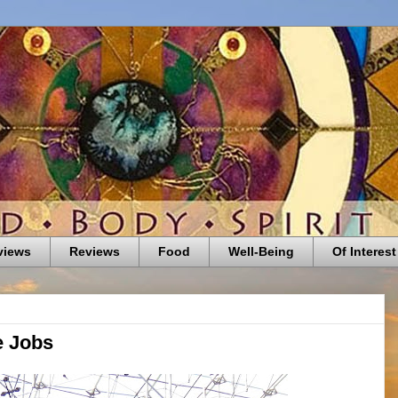
views
Reviews
Food
Well-Being
Of Interest
e Jobs